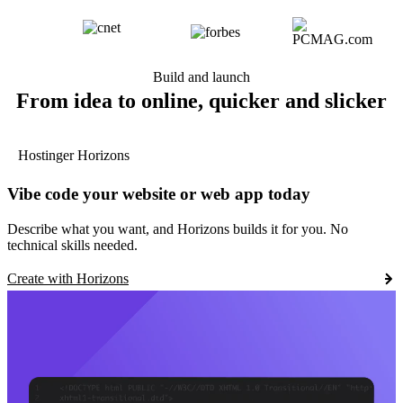
Build and launch
From idea to online, quicker and slicker
Hostinger Horizons
Vibe code your website or web app today
Describe what you want, and Horizons builds it for you. No
technical skills needed.
Create with Horizons