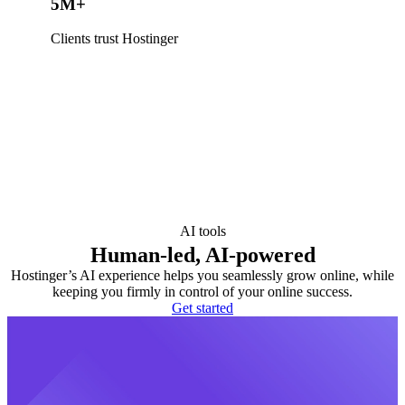
5M+
Clients trust Hostinger
AI tools
Human-led, AI-powered
Hostinger’s AI experience helps you seamlessly grow online, while
keeping you firmly in control of your online success.
Get started