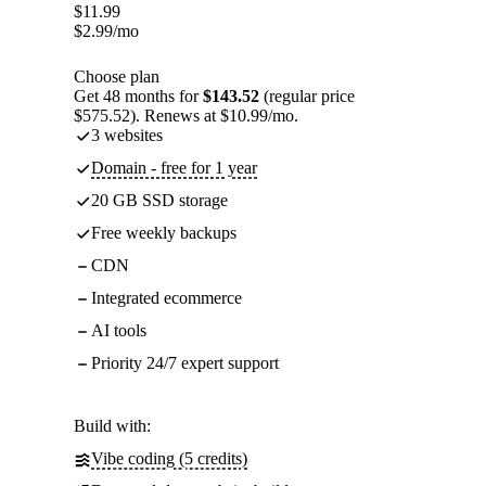
$
11.99
$
2.99
/mo
Choose plan
Get 48 months for
$143.52
(regular price
$575.52). Renews at $10.99/mo.
3 websites
Domain - free for 1 year
20 GB SSD storage
Free weekly backups
CDN
Integrated ecommerce
AI tools
Priority 24/7 expert support
Build with:
Vibe coding (5 credits)