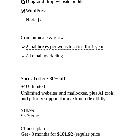
Drag-and-drop website builder
WordPress
Node.js
Communicate & grow:
2 mailboxes per website - free for 1 year
AI email marketing
Special offer • 80% off
Unlimited
Unlimited
websites and mailboxes, plus AI tools
and priority support for maximum flexibility.
$
18.99
$
3.79
/mo
Choose plan
Get 48 months for
$181.92
(regular price