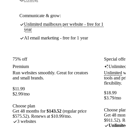
Communicate & grow:
Unlimited mailboxes per website - free for 1
year
AI email marketing - free for 1 year
75% off
Special offer
Premium
Unlimited
Run websites smoothly. Great for creators
Unlimited
web
and small brands.
tools and pr
flexibility.
$
11.99
$
18.99
$
2.99
/mo
$
3.79
/mo
Choose plan
Choose plan
Get 48 months for
$143.52
(regular price
Get 48 month
$575.52). Renews at $10.99/mo.
$911.52). Re
3 websites
Unlimited