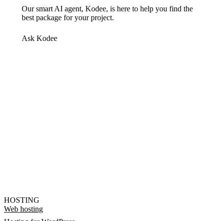
Our smart AI agent, Kodee, is here to help you find the
best package for your project.
Ask Kodee
HOSTING
Web hosting