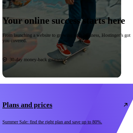
Your online success starts here
From launching a website to growing your business, Hostinger’s got
you covered.
Start now
30-day money-back guarantee
Plans and prices
Summer Sale: find the right plan and save up to 80%.