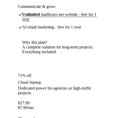
Communicate & grow:
Unlimited
mailboxes per website - free for 1
year
AI email marketing - free for 1 year
Why this plan?
A complete solution for long-term projects.
Everything included.
71% off
Cloud Startup
Dedicated power for agencies or high-traffic
projects.
$
27.99
$
7.99
/mo