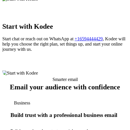
Start with Kodee
Start chat or reach out on WhatsApp at
+16594444429
, Kodee will
help you choose the right plan, set things up, and start your online
journey with us.
Smarter email
Email your audience with confidence
Business
Build trust with a professional business email