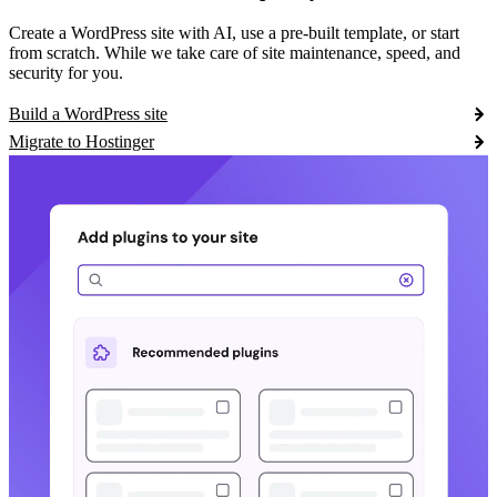
Create a WordPress site with AI, use a pre-built template, or start
from scratch. While we take care of site maintenance, speed, and
security for you.
Build a WordPress site
Migrate to Hostinger