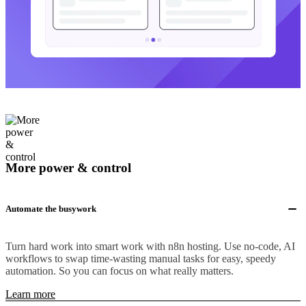
More power & control
Automate the busywork
Turn hard work into smart work with n8n hosting. Use no-code, AI
workflows to swap time-wasting manual tasks for easy, speedy
automation. So you can focus on what really matters.
Learn more