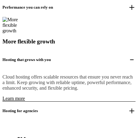
Performance you can rely on
More flexible growth
Hosting that grows with you
Cloud hosting offers scalable resources that ensure you never reach
a limit. Keep growing with reliable uptime, powerful performance,
enhanced security, and flexible pricing.
Learn more
Hosting for agencies