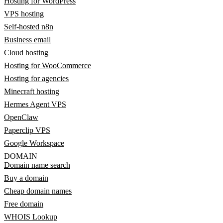
Hosting for WordPress
VPS hosting
Self-hosted n8n
Business email
Cloud hosting
Hosting for WooCommerce
Hosting for agencies
Minecraft hosting
Hermes Agent VPS
OpenClaw
Paperclip VPS
Google Workspace
DOMAIN
Domain name search
Buy a domain
Cheap domain names
Free domain
WHOIS Lookup