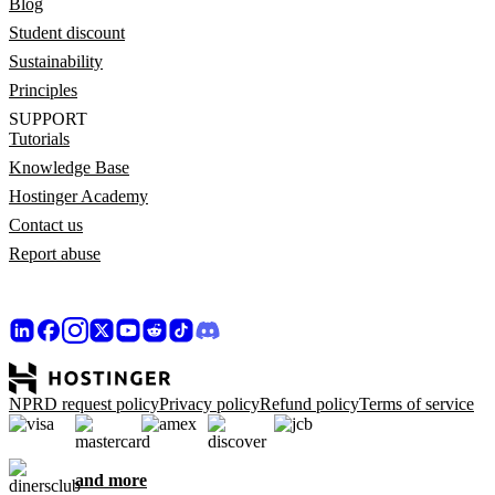
Blog
Student discount
Sustainability
Principles
SUPPORT
Tutorials
Knowledge Base
Hostinger Academy
Contact us
Report abuse
NPRD request policy
Privacy policy
Refund policy
Terms of service
and more