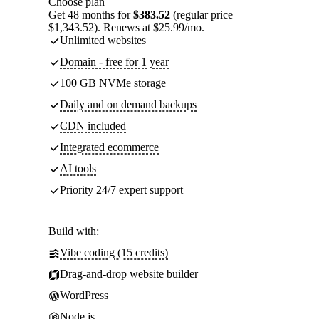
Choose plan
Get 48 months for
$383.52
(regular price
$1,343.52). Renews at $25.99/mo.
Unlimited websites
Domain - free for 1 year
100 GB NVMe storage
Daily and on demand backups
CDN included
Integrated ecommerce
AI tools
Priority 24/7 expert support
Build with:
Vibe coding (15 credits)
Drag-and-drop website builder
WordPress
Node.js