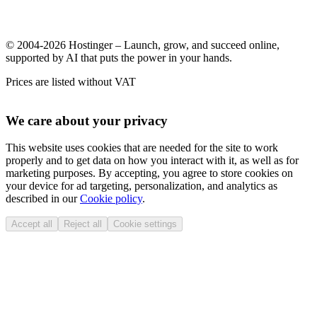
© 2004-2026 Hostinger – Launch, grow, and succeed online,
supported by AI that puts the power in your hands.
Prices are listed without VAT
We care about your privacy
This website uses cookies that are needed for the site to work
properly and to get data on how you interact with it, as well as for
marketing purposes. By accepting, you agree to store cookies on
your device for ad targeting, personalization, and analytics as
described in our
Cookie policy
.
Accept all
Reject all
Cookie settings