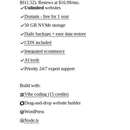
$911.52). Renews at $16.99/mo.
Unlimited
websites
Domain - free for 1 year
50 GB NVMe storage
Daily backups + easy data restore
CDN included
Integrated ecommerce
AI tools
Priority 24/7 expert support
Build with:
Vibe coding (15 credits)
Drag-and-drop website builder
WordPress
Node.js