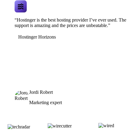
“Hostinger is the best hosting provider I’ve ever used. The
support is amazing and the prices are unbeatable.”
Hostinger Horizons
Jordi Robert
Marketing expert