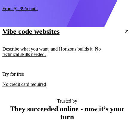
From
$2.99
/month
Vibe code websites
Describe what you want, and Horizons builds it. No
technical skills needed.
Try for free
No credit card required
Trusted by
They succeeded online - now it’s your
turn