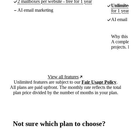
2 mailboxes per website - free for 1 year
Unlimited
AI email marketing
for 1 year
AI email m
Why this p
A complete
projects. 
View all features
Unlimited features are subject to our
Fair Usage Policy
.
All plans are paid upfront. The monthly rate reflects the total
plan price divided by the number of months in your plan.
Not sure which plan to choose?