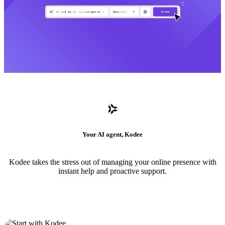
Your AI agent, Kodee
Kodee takes the stress out of managing your online presence with
instant help and proactive support.