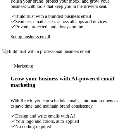
Polish your brand, protect your inbox, and grow your
business with tools that keep you in the driver’s seat.
Build trust with a branded business email
Seamless email access across all apps and devices
Private, protected, and always online
Set up business email
Marketing
Grow your business with AI-powered email
marketing
With Reach, you can schedule emails, automate sequences
to save time, and maintain brand consistency.
Design and write emails with AI
Your logo and colors, auto-applied
No coding required