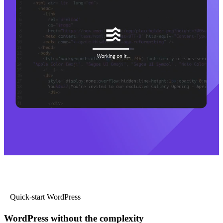
Quick-start WordPress
WordPress without the complexity