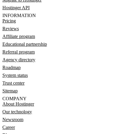
Hostinger API
INFORMATION
Pricing
Reviews
Affiliate program
Educational partnership
Referral program
Agency directory
Roadmap
System status
Trust center
Sitemap
COMPANY
About Hostinger
Our technology
Newsroom
Career