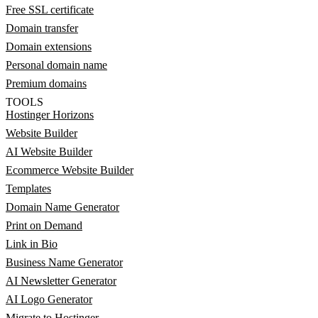
Free SSL certificate
Domain transfer
Domain extensions
Personal domain name
Premium domains
TOOLS
Hostinger Horizons
Website Builder
AI Website Builder
Ecommerce Website Builder
Templates
Domain Name Generator
Print on Demand
Link in Bio
Business Name Generator
AI Newsletter Generator
AI Logo Generator
Migrate to Hostinger