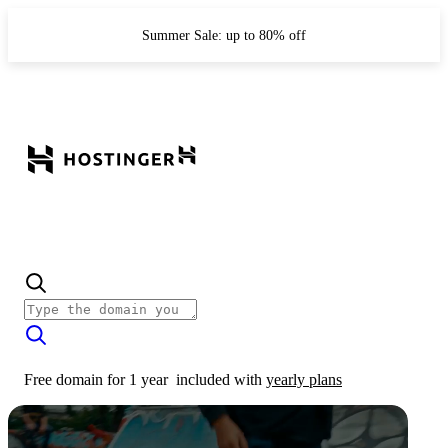
Summer Sale: up to 80% off
Free domain for 1 year
included with
yearly plans