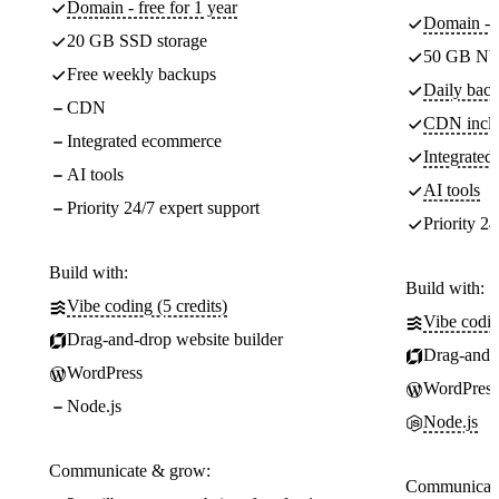
Domain - free for 1 year
Domain - f
20 GB SSD storage
50 GB NV
Free weekly backups
Daily back
CDN
CDN incl
Integrated ecommerce
Integrate
AI tools
AI tools
Priority 24/7 expert support
Priority 24
Build with:
Build with:
Vibe coding (5 credits)
Vibe codin
Drag-and-drop website builder
Drag-and-d
WordPress
WordPress
Node.js
Node.js
Communicate & grow:
Communicate