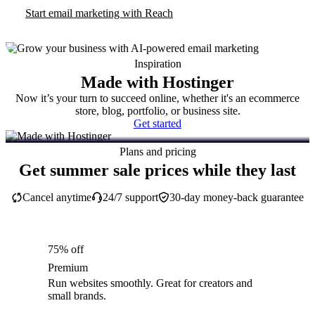
Start email marketing with Reach
Inspiration
Made with Hostinger
Now it’s your turn to succeed online, whether it's an ecommerce
store, blog, portfolio, or business site.
Get started
Plans and pricing
Get summer sale prices while they last
Cancel anytime
24/7 support
30-day money-back guarantee
75% off
Premium
Run websites smoothly. Great for creators and
small brands.