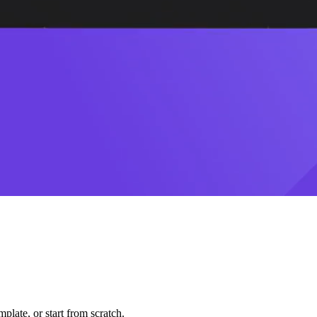
plate, or start from scratch.