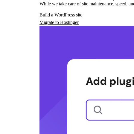
While we take care of site maintenance, speed, and
Build a WordPress site
Migrate to Hostinger