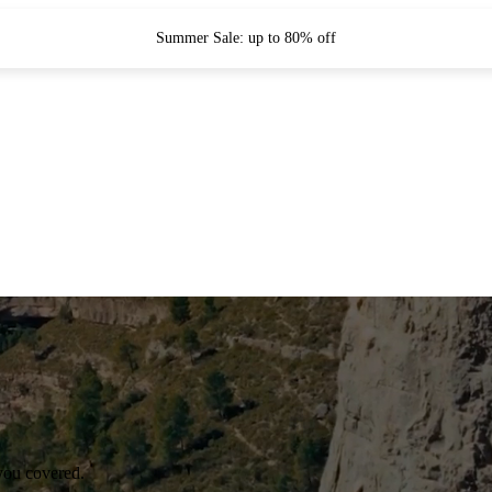
Summer Sale: up to 80% off
you covered.