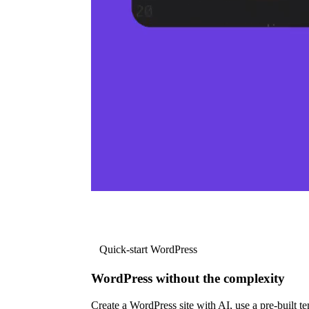
Quick-start WordPress
WordPress without the complexity
Create a WordPress site with AI, use a pre-built tem