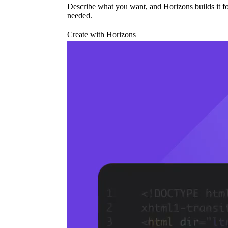
Describe what you want, and Horizons builds it fo
needed.
Create with Horizons