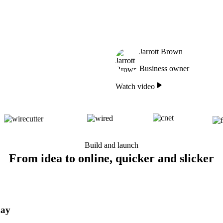
Jarrott Brown
Business owner
Watch video
Build and launch
From idea to online, quicker and slicker
day