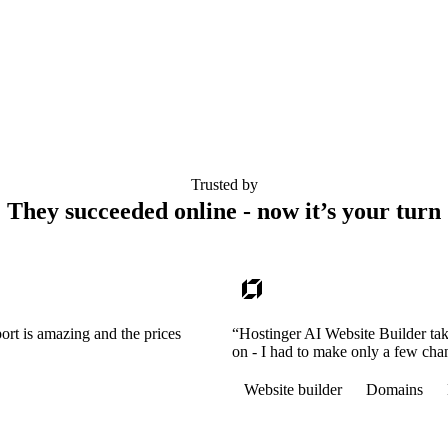
Trusted by
They succeeded online - now it’s your turn
ort is amazing and the prices
“Hostinger AI Website Builder tak
on - I had to make only a few cha
Website builder
Domains