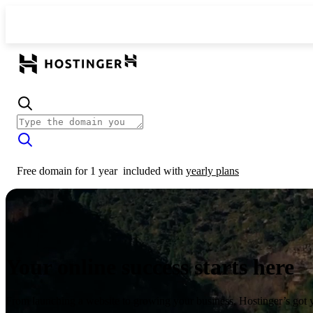
Free domain for 1 year
included with
yearly plans
Your online success starts here
From launching a website to growing your business, Hostinger’s got 