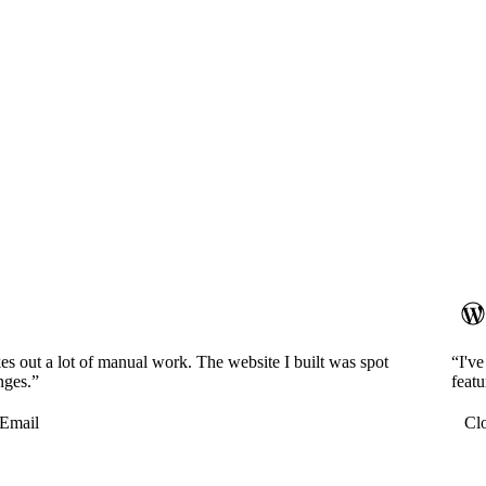
es out a lot of manual work. The website I built was spot
“I'v
nges.”
featu
Email
Cl