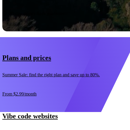
Start now
30-day money-back guarantee
Plans and prices
Summer Sale: find the right plan and save up to 80%.
From
$2.99
/month
Vibe code websites