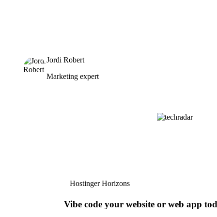
Jordi Robert
Marketing expert
Hostinger Horizons
Vibe code your website or web app to