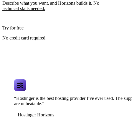
Describe what you want, and Horizons builds it. No
technical skills needed.
Try for free
No credit card required
“Hostinger is the best hosting provider I’ve ever used. The supp
are unbeatable.”
Hostinger Horizons