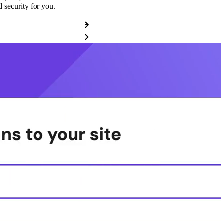
 security for you.