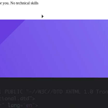
r you. No technical skills